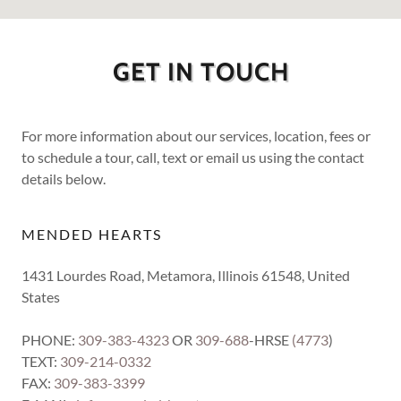
GET IN TOUCH
For more information about our services, location, fees or
to schedule a tour, call, text or email us using the contact
details below.
MENDED HEARTS
1431 Lourdes Road, Metamora, Illinois 61548, United
States
PHONE:
309-383-4323
OR
309-688
-HRSE
(4773
)
TEXT:
309-214-0332
FAX:
309-383-3399