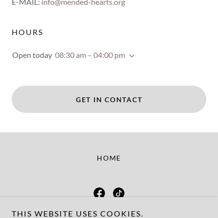
E-MAIL:
info@mended-hearts.org
HOURS
Open today
08:30 am – 04:00 pm
GET IN CONTACT
HOME
THIS WEBSITE USES COOKIES.
Mended Hearts