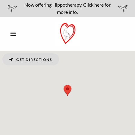
Now offering Hippotherapy. Click here for
more info.
GET DIRECTIONS