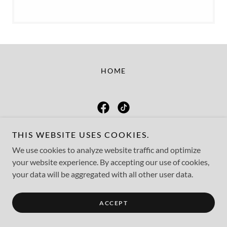
HOME
Mended Hearts
THIS WEBSITE USES COOKIES.
We use cookies to analyze website traffic and optimize
your website experience. By accepting our use of cookies,
Copyright © 2026 Mended Hearts - All Rights Reserved.
your data will be aggregated with all other user data.
Powered by
ACCEPT