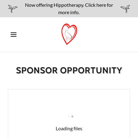
Now offering Hippotherapy. Click here for
more info.
SPONSOR OPPORTUNITY
Loading files